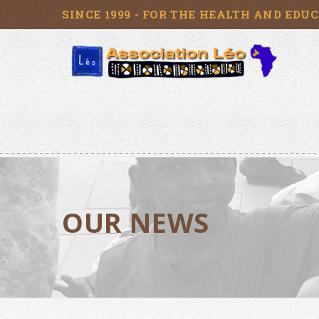
SINCE 1999 - FOR THE HEALTH AND EDU
OUR NEWS