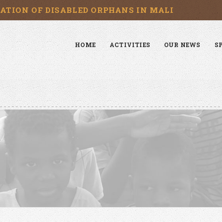
CATION OF DISABLED ORPHANS IN MALI
HOME
ACTIVITIES
OUR NEWS
S