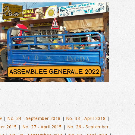
N°40 – JUNE 2022
9
|
No. 34 - September 2018
|
No. 33 - April 2018
|
ber 2015
|
No. 27 - April 2015
|
No. 26 - September