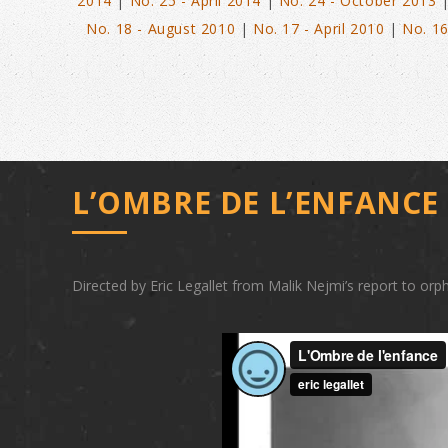
2014
|
No. 25 - April 2014
|
No. 24 - October 2013
No. 18 - August 2010
|
No. 17 - April 2010
|
No. 16
L’OMBRE DE L’ENFANC
Directed by Eric Legallet from Malik Nejmi’s report to orph