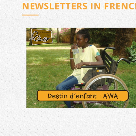
NEWSLETTERS IN FRENC
N°45 – JUNE 2026