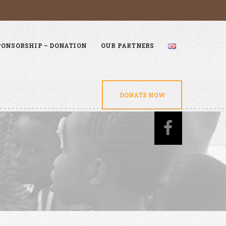
PONSORSHIP – DONATION
OUR PARTNERS
DONATE NOW