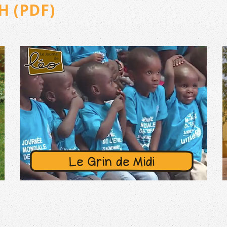
H (PDF)
N°44 – JUNE 2025