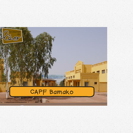
N°43 – JUNE 2024