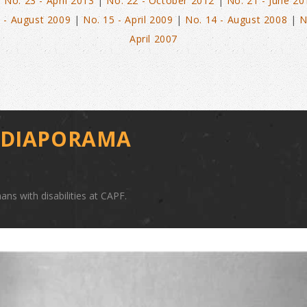
|
No. 23 - April 2013
|
No. 22 - October 2012
|
No. 21 - June 20
 - August 2009
|
No. 15 - April 2009
|
No. 14 - August 2008
|
N
April 2007
E DIAPORAMA
ans with disabilities at CAPF.