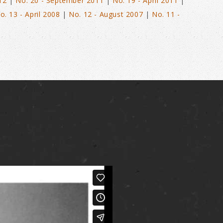
12
|
No. 20 - September 2011
|
No. 19 - April 2011
|
o. 13 - April 2008
|
No. 12 - August 2007
|
No. 11 -