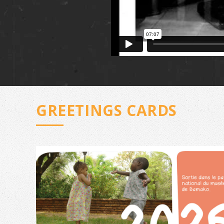
GREETINGS CARDS