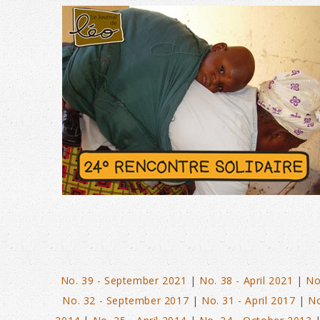
N°42 – SEPT 2023
No. 39 - September 2021
|
No. 38 - April 2021
|
No
No. 32 - September 2017
|
No. 31 - April 2017
|
No