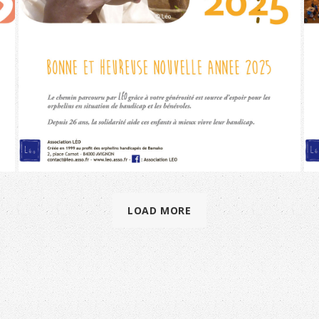
LOAD MORE