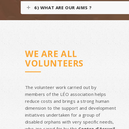
6) WHAT ARE OUR AIMS ?
WE ARE ALL
VOLUNTEERS
The volunteer work carried out by
members of the LÉO association helps
reduce costs and brings a strong human
dimension to the support and development
initiatives undertaken for a group of
disabled orphans with very specific needs,
who are cared for by the
Centre d’Accueil