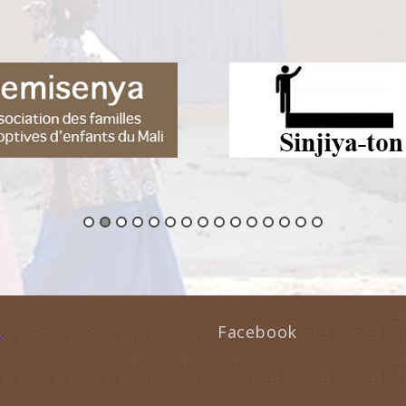
Facebook