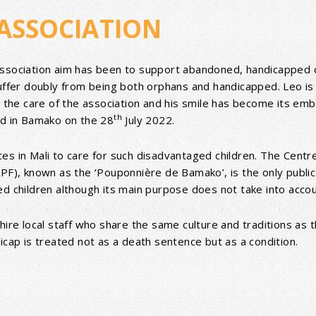
ASSOCIATION
Association aim has been to support abandoned, handicapped 
suffer doubly from being both orphans and handicapped. Leo is
o the care of the association and his smile has become its emb
th
ld in Bamako on the 28
July 2022.
s in Mali to care for such disadvantaged children. The Centre
PF), known as the ‘Pouponnière de Bamako’, is the only public 
ed children although its main purpose does not take into acco
hire local staff who share the same culture and traditions as 
icap is treated not as a death sentence but as a condition.