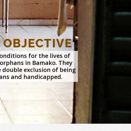
 OBJECTIVE
nditions for the lives of
orphans in Bamako. They
e double exclusion of being
ans and handicapped.