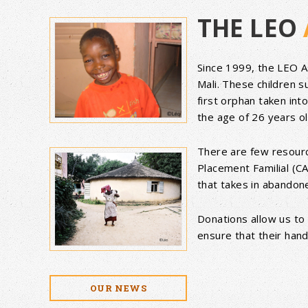
THE LEO
Since 1999, the LEO 
Mali. These children 
first orphan taken int
the age of 26 years o
There are few resource
Placement Familial (CA
that takes in abandon
Donations allow us to 
ensure that their hand
OUR NEWS