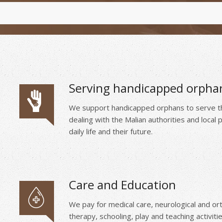
Serving handicapped orpha
We support handicapped orphans to serve the
dealing with the Malian authorities and local
daily life and their future.
Care and Education
We pay for medical care, neurological and or
therapy, schooling, play and teaching activitie