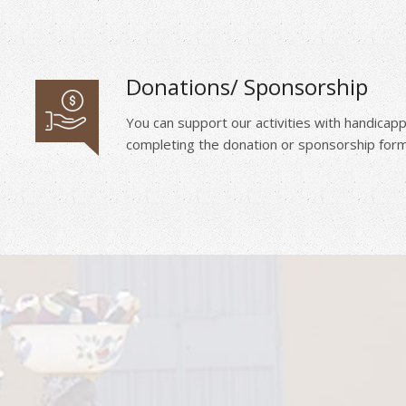
Donations/ Sponsorship
You can support our activities with handica
completing the donation or sponsorship form