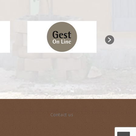
Contact us