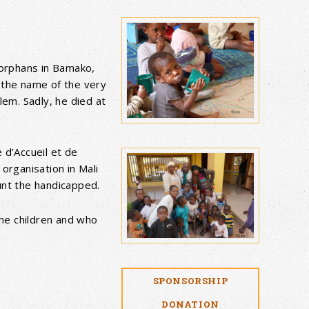
orphans in Bamako,
 the name of the very
lem. Sadly, he died at
 d’Accueil et de
organisation in Mali
unt the handicapped.
the children and who
SPONSORSHIP
DONATION