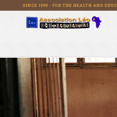
SINCE 1999 - FOR THE HEALTH AND EDU