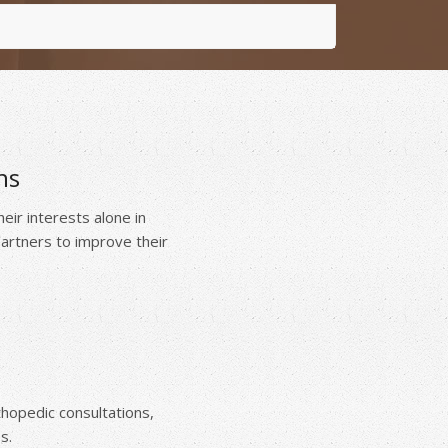
ns
ir interests alone in
 partners to improve their
thopedic consultations,
s.