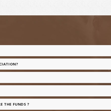
OCIATION?
E THE FUNDS ?