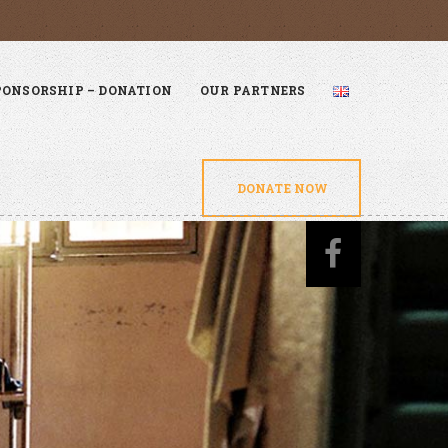
PONSORSHIP – DONATION
OUR PARTNERS
DONATE NOW