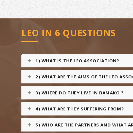
LEO IN 6 QUESTIONS
1) WHAT IS THE LEO ASSOCIATION?
2) WHAT ARE THE AIMS OF THE LEO ASS
3) WHERE DO THEY LIVE IN BAMAKO ?
4) WHAT ARE THEY SUFFERING FROM?
5) WHO ARE THE PARTNERS AND WHAT AR