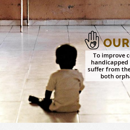
OUR
To improve co
handicapped 
suffer from th
both orph