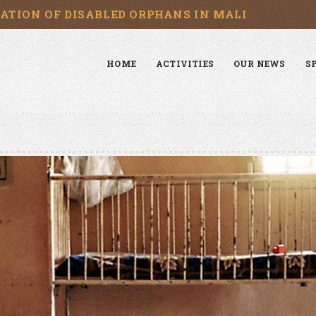
CATION OF DISABLED ORPHANS IN MALI
HOME
ACTIVITIES
OUR NEWS
S