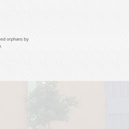
pped orphans by
.