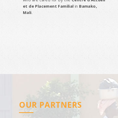
et de Placement Familial
in
Bamako,
Mali
.
OUR PARTNERS